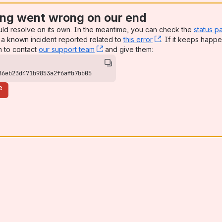
ng went wrong on our end
uld resolve on its own. In the meantime, you can check the
status p
a known incident reported related to
this error
, (opens new win
. If it keeps happe
n to contact
our support team
, (opens new window)
and give them:
86eb23d471b9853a2f6afb7bb05
e