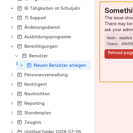
6) Tätigkeiten im Schuljahr
Somethi
The issue sho
7) Support
There may be 
Änderungsdienst
ask your admi
Ausbildungsprogramm
Trace: d9693
Berechtigungen
Reload pag
Benutzer
Neuen Benutzer anlegen
Personenverwaltung
Kontingent
Nachrichten
Reporting
Stundenplan
Zeugnis
Untitled folder 2026-07-06