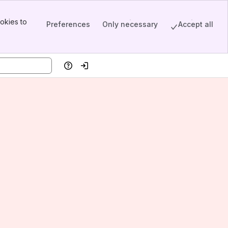
okies to
Preferences
Only necessary
Accept all
Help
Log in