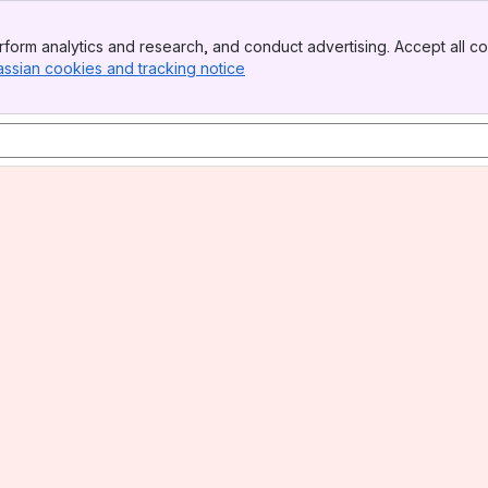
form analytics and research, and conduct advertising. Accept all co
assian cookies and tracking notice
, (opens new window)