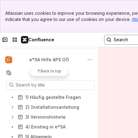
Banner
Atlassian uses cookies to improve your browsing experience, per
Top Bar
indicate that you agree to our use of cookies on your device.
Atl
Sidebar
Main Content
Spaces
Apps
Collapse sidebar
Switch sites or apps
Confluence
e*SA Hilfe APS OÖ
Back to top
Content
Results will update as you type.
1) Häufig gestellte Fragen
2) Installationsanleitung
3) Versionshistorie
4) Einstieg in e*SA
5) Allgemein